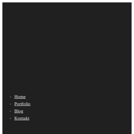
Home
Portfolio
Blog
Kontakt