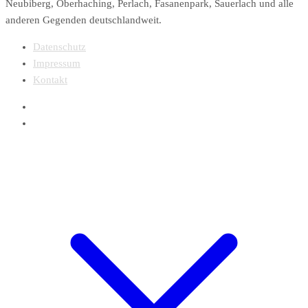
Neubiberg, Oberhaching, Perlach, Fasanenpark, Sauerlach und alle
anderen Gegenden deutschlandweit.
Datenschutz
Impressum
Kontakt
Webdesign Finity In