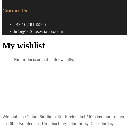
Contact Us
+49 162 8136565
info@100-roses-tattoo.com
My wishlist
No products added to the wishlist
Wir sind euer Tattoo Studio in Taufkirchen bei München und freuen
uns über Kunden aus Unterhaching, Ottobrunn, Deisenhofen,