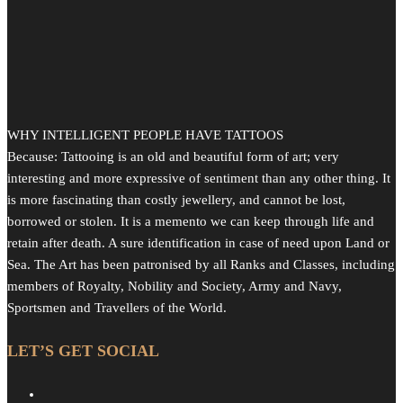
WHY INTELLIGENT PEOPLE HAVE TATTOOS
Because: Tattooing is an old and beautiful form of art; very
interesting and more expressive of sentiment than any other thing. It
is more fascinating than costly jewellery, and cannot be lost,
borrowed or stolen. It is a memento we can keep through life and
retain after death. A sure identification in case of need upon Land or
Sea. The Art has been patronised by all Ranks and Classes, including
members of Royalty, Nobility and Society, Army and Navy,
Sportsmen and Travellers of the World.
LET’S GET SOCIAL